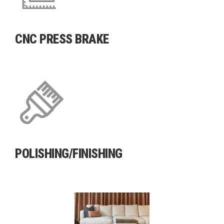
CNC PRESS BRAKE
POLISHING/FINISHING