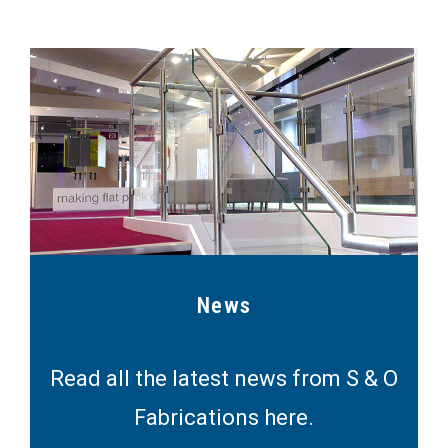
News
Read all the latest news from S & O
Fabrications here.