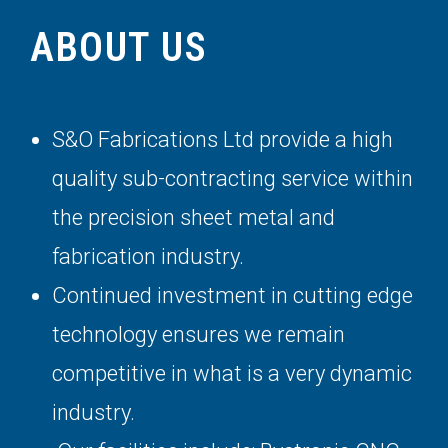
ABOUT US
S&O Fabrications Ltd provide a high
quality sub-contracting service within
the precision sheet metal and
fabrication industry.
Continued investment in cutting edge
technology ensures we remain
competitive in what is a very dynamic
industry.