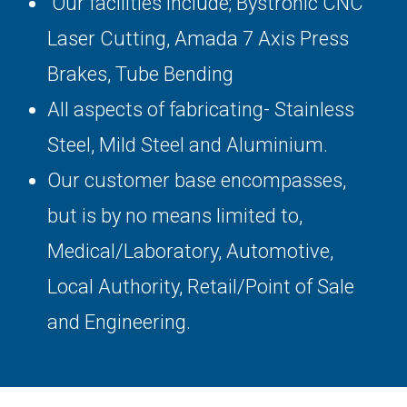
Our facilities include; Bystronic CNC
Laser Cutting, Amada 7 Axis Press
Brakes, Tube Bending
All aspects of fabricating- Stainless
Steel, Mild Steel and Aluminium.
Our customer base encompasses,
but is by no means limited to,
Medical/Laboratory, Automotive,
Local Authority, Retail/Point of Sale
and Engineering.