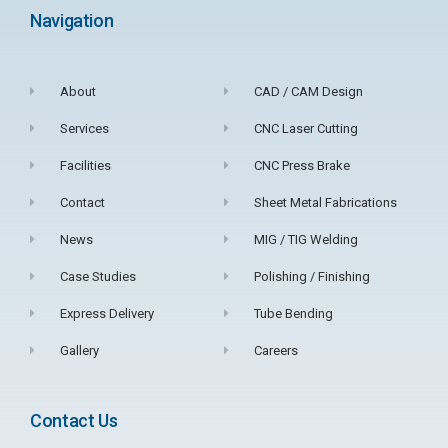
Navigation
About
CAD / CAM Design
Services
CNC Laser Cutting
Facilities
CNC Press Brake
Contact
Sheet Metal Fabrications
News
MIG / TIG Welding
Case Studies
Polishing / Finishing
Express Delivery
Tube Bending
Gallery
Careers
Contact Us