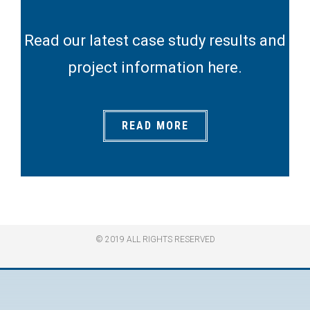
Read our latest case study results and
project information here.
READ MORE
© 2019 ALL RIGHTS RESERVED​