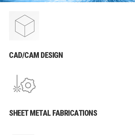
TECHNICALLY
ADVANCED
FABRICATIONS
CAD/CAM DESIGN
SHEET METAL FABRICATIONS