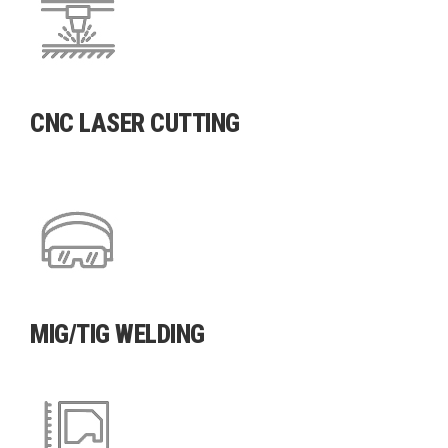
CNC LASER CUTTING
MIG/TIG WELDING