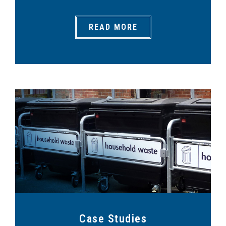
READ MORE
Case Studies