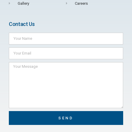
Gallery
Careers
Contact Us
SEND