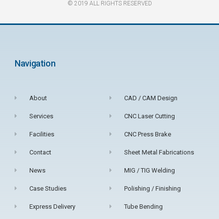
© 2019 ALL RIGHTS RESERVED​
Navigation
About
CAD / CAM Design
Services
CNC Laser Cutting
Facilities
CNC Press Brake
Contact
Sheet Metal Fabrications
News
MIG / TIG Welding
Case Studies
Polishing / Finishing
Express Delivery
Tube Bending