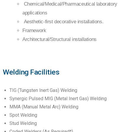
Chemical/Medical/Pharmaceutical laboratory
applications
Aesthetic-first decorative installations.
Framework
Architectural/Structural installations
Welding Facilities
TIG (Tungsten Inert Gas) Welding
Synergic Pulsed MIG (Metal Inert Gas) Welding
MMA (Manual Metal Arc) Welding
Spot Welding
Stud Welding
Coded Welders (As Required*)