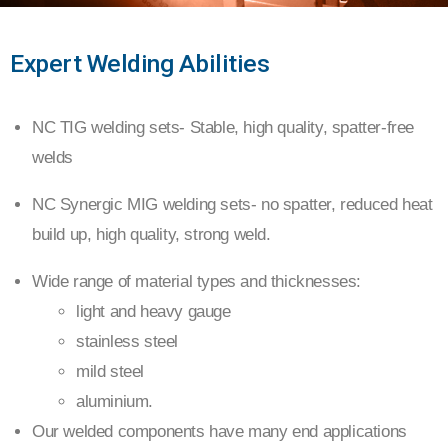
MIG /
Expert Welding Abilities
TIG
NC TIG welding sets- Stable, high quality, spatter-free
welds
WELDING
NC Synergic MIG welding sets- no spatter, reduced heat
build up, high quality, strong weld.
Wide range of material types and thicknesses:
light and heavy gauge
stainless steel
mild steel
aluminium.
Our welded components have many end applications