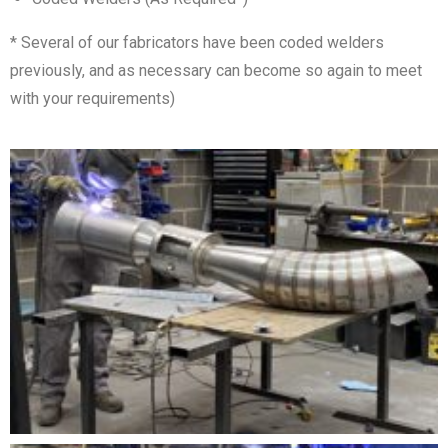
* Several of our fabricators have been coded welders
previously, and as necessary can become so again to meet
with your requirements)