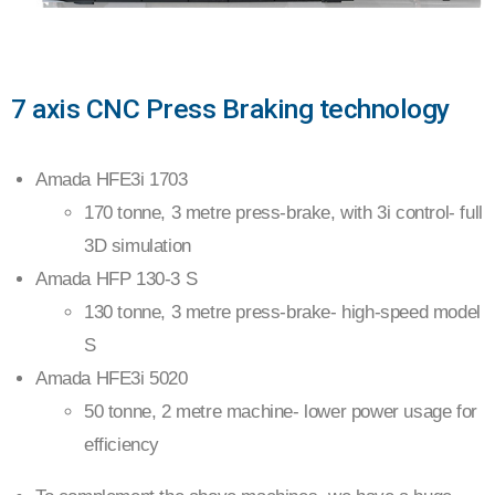
CNC
7 axis CNC Press Braking technology
PRESS
Amada HFE3i 1703
BRAKE
170 tonne, 3 metre press-brake, with 3i control- full
3D simulation
Amada HFP 130-3 S
130 tonne, 3 metre press-brake- high-speed model
S
Amada HFE3i 5020
50 tonne, 2 metre machine- lower power usage for
efficiency