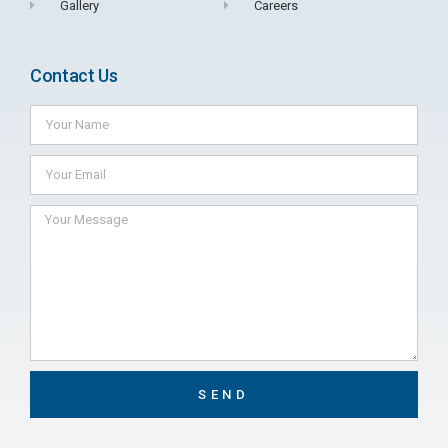
Gallery
Careers
Contact Us
SEND