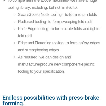
To complement the above machines- we have a huge
tooling library, including, but not limited to;
Swan/Goose Neck tooling- to form return folds
Radiused tooling- to form sweeping fold radii
Knife Edge tooling- to form acute folds and tighter
fold radii
Edge and Flattening tooling- to form safety edges
and strengthening edges
As required, we can design and
manufacture/procure new component-specific
tooling to your specification.
Endless possibilities with press-brake
forming.