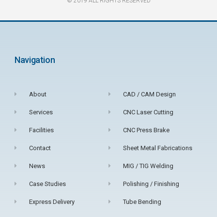
© 2019 ALL RIGHTS RESERVED​
Navigation
About
CAD / CAM Design
Services
CNC Laser Cutting
Facilities
CNC Press Brake
Contact
Sheet Metal Fabrications
News
MIG / TIG Welding
Case Studies
Polishing / Finishing
Express Delivery
Tube Bending