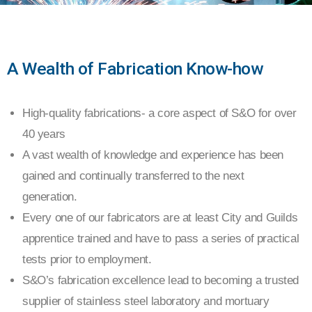
PRECISION
A Wealth of Fabrication Know-how
SHEET
High-quality fabrications- a core aspect of S&O for over
METAL
40 years
&
A vast wealth of knowledge and experience has been
gained and continually transferred to the next
FABRICATIONS
generation.
Every one of our fabricators are at least City and Guilds
apprentice trained and have to pass a series of practical
tests prior to employment.
S&O’s fabrication excellence lead to becoming a trusted
supplier of stainless steel laboratory and mortuary