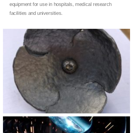
equipment for use in hospitals, medical research
facilities and universities.