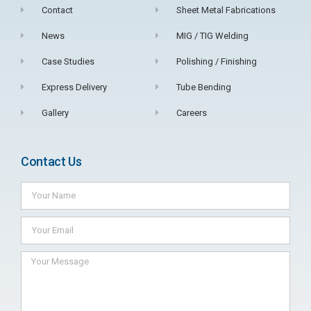
Contact
Sheet Metal Fabrications
News
MIG / TIG Welding
Case Studies
Polishing / Finishing
Express Delivery
Tube Bending
Gallery
Careers
Contact Us