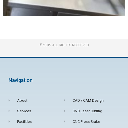
© 2019 ALL RIGHTS RESERVED​
Navigation
About
CAD / CAM Design
Services
CNC Laser Cutting
Facilities
CNC Press Brake