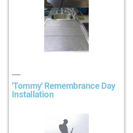
'Tommy' Remembrance Day
Installation