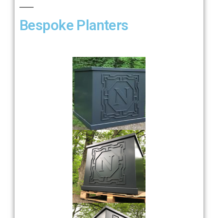
Bespoke Planters