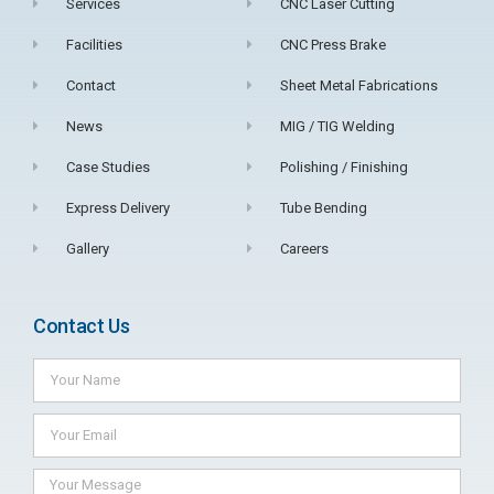
Services
CNC Laser Cutting
Facilities
CNC Press Brake
Contact
Sheet Metal Fabrications
News
MIG / TIG Welding
Case Studies
Polishing / Finishing
Express Delivery
Tube Bending
Gallery
Careers
Contact Us