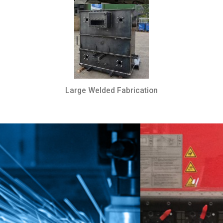
Large Welded Fabrication