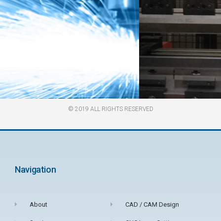
© 2019 ALL RIGHTS RESERVED​
TECHNICALLY
ADVANCED
Navigation
FABRICATIONS
About
CAD / CAM Design