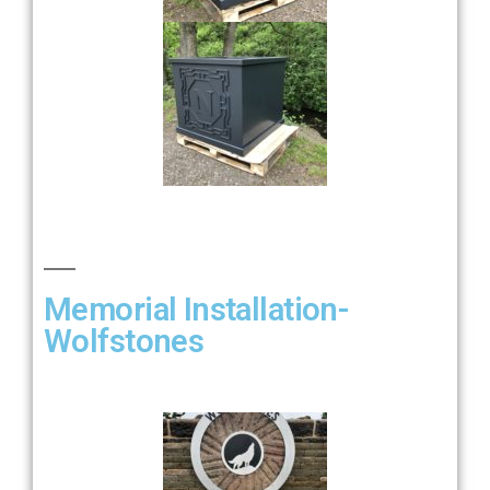
Memorial Installation-
Wolfstones