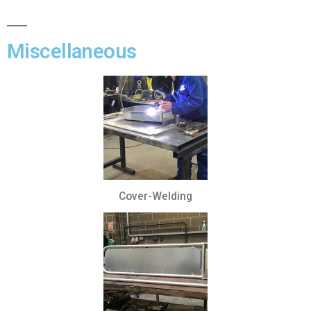
Miscellaneous
Cover-Welding