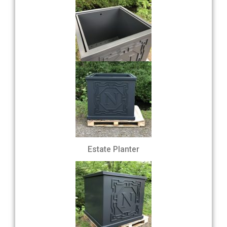
Estate Planter