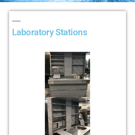
GALLERY
Laboratory Stations