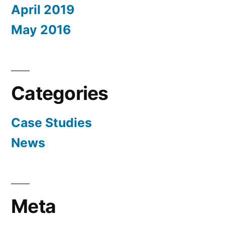
April 2019
May 2016
Categories
Case Studies
News
Meta