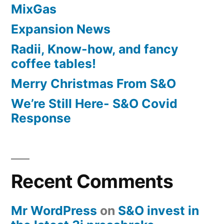
MixGas
Expansion News
Radii, Know-how, and fancy
coffee tables!
Merry Christmas From S&O
We’re Still Here- S&O Covid
Response
Recent Comments
Mr WordPress
on
S&O invest in