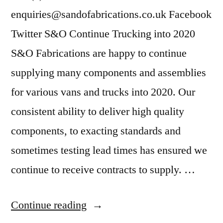
enquiries@sandofabrications.co.uk Facebook
Twitter S&O Continue Trucking into 2020
S&O Fabrications are happy to continue
supplying many components and assemblies
for various vans and trucks into 2020. Our
consistent ability to deliver high quality
components, to exacting standards and
sometimes testing lead times has ensured we
continue to receive contracts to supply. …
Continue reading