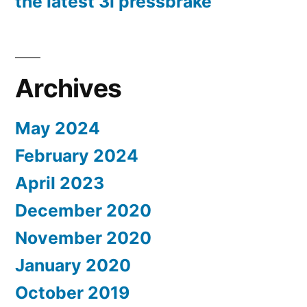
the latest 3i pressbrake
Archives
May 2024
February 2024
April 2023
December 2020
November 2020
January 2020
October 2019