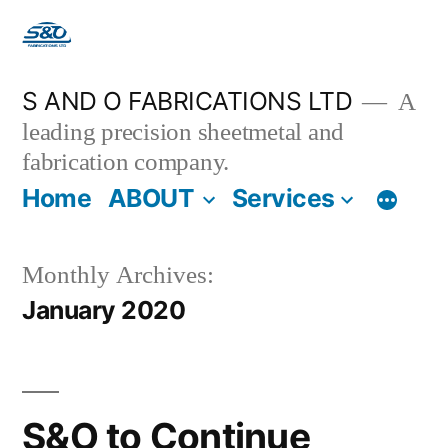
S AND O FABRICATIONS LTD
A
leading precision sheetmetal and
fabrication company.
Home
ABOUT
Services
Monthly Archives:
January 2020
S&O to Continue