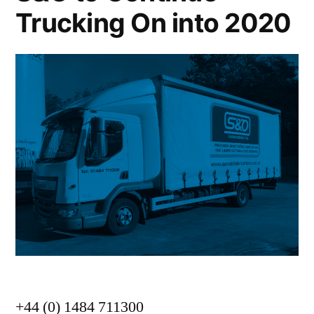
Trucking On into 2020
+44 (0) 1484 711300