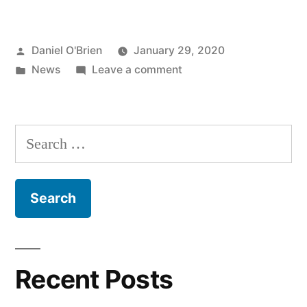
Daniel O'Brien
January 29, 2020
News
Leave a comment
Recent Posts