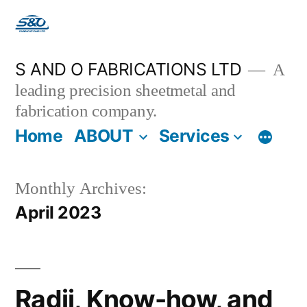
S AND O FABRICATIONS LTD
A
leading precision sheetmetal and
fabrication company.
Home
ABOUT
Services
Monthly Archives:
April 2023
Radii, Know-how, and