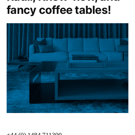
fancy coffee tables!