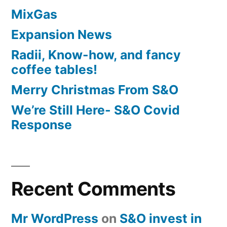
MixGas
Expansion News
Radii, Know-how, and fancy
coffee tables!
Merry Christmas From S&O
We’re Still Here- S&O Covid
Response
Recent Comments
Mr WordPress
on
S&O invest in