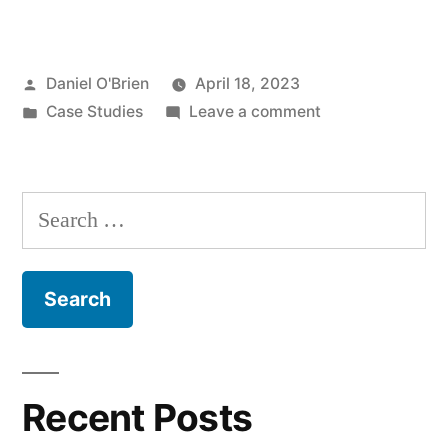
Daniel O'Brien
April 18, 2023
Case Studies
Leave a comment
Recent Posts