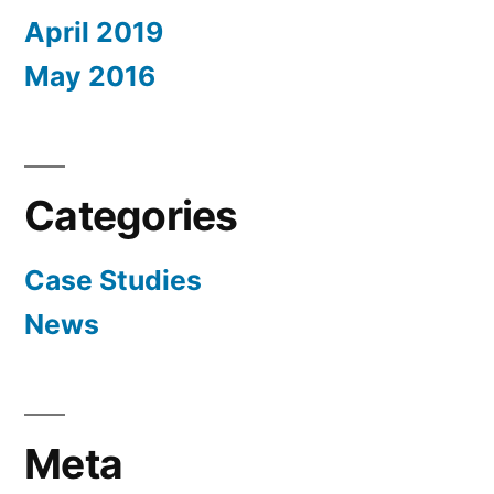
April 2019
May 2016
Categories
Case Studies
News
Meta