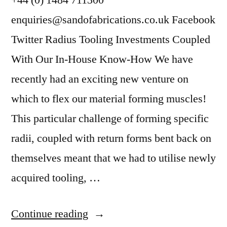
+44 (0) 1484 711300
enquiries@sandofabrications.co.uk Facebook
Twitter Radius Tooling Investments Coupled
With Our In-House Know-How We have
recently had an exciting new venture on
which to flex our material forming muscles!
This particular challenge of forming specific
radii, coupled with return forms bent back on
themselves meant that we had to utilise newly
acquired tooling, …
Continue reading