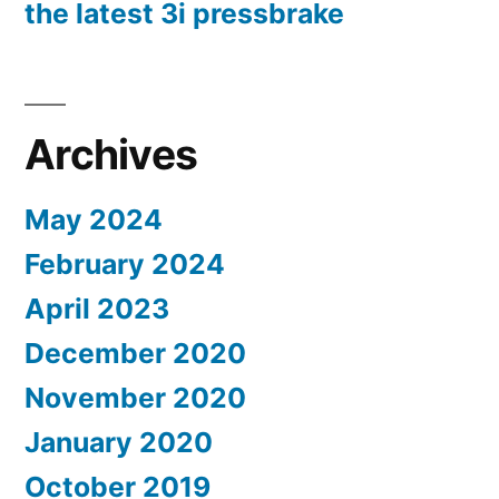
the latest 3i pressbrake
Archives
May 2024
February 2024
April 2023
December 2020
November 2020
January 2020
October 2019