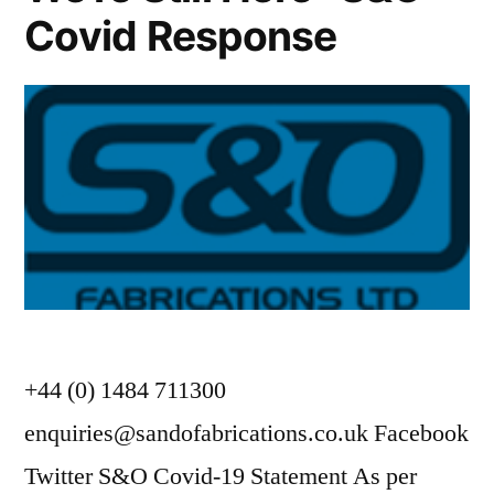
Covid Response
+44 (0) 1484 711300
enquiries@sandofabrications.co.uk Facebook
Twitter S&O Covid-19 Statement As per