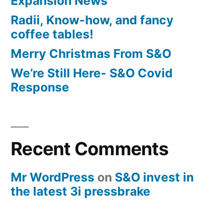
Expansion News
Radii, Know-how, and fancy
coffee tables!
Merry Christmas From S&O
We’re Still Here- S&O Covid
Response
Recent Comments
Mr WordPress
on
S&O invest in
the latest 3i pressbrake