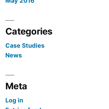
May 2016
Categories
Case Studies
News
Meta
Log in