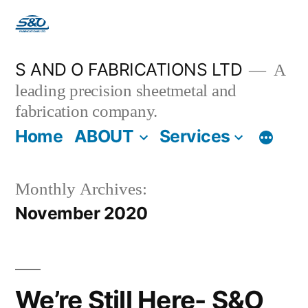
S AND O FABRICATIONS LTD
A
leading precision sheetmetal and
fabrication company.
Home
ABOUT
Services
Monthly Archives:
November 2020
We’re Still Here- S&O