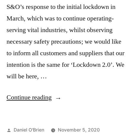
S&O’s response to the initial lockdown in
March, which was to continue operating-
serving vital industries, whilst observing
necessary safety precautions; we would like
to inform all customers and suppliers that our
intention is the same for ‘Lockdown 2.0’. We
will be here, …
Continue reading
Daniel O'Brien
November 5, 2020