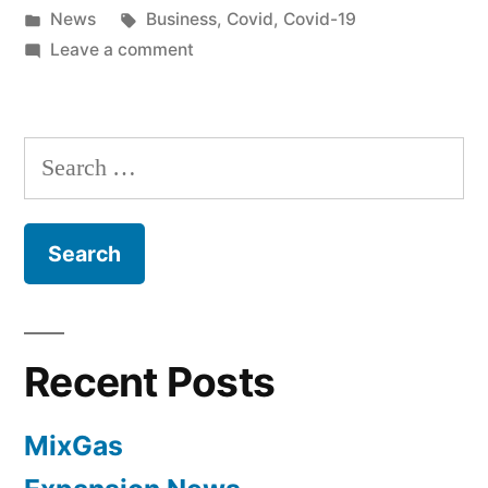
News
Business
,
Covid
,
Covid-19
Leave a comment
Recent Posts
MixGas