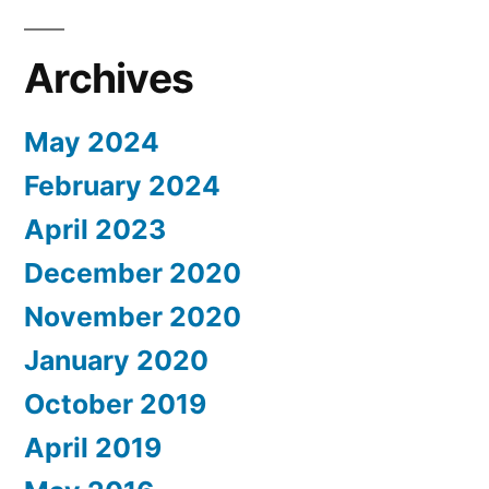
Archives
May 2024
February 2024
April 2023
December 2020
November 2020
January 2020
October 2019
April 2019