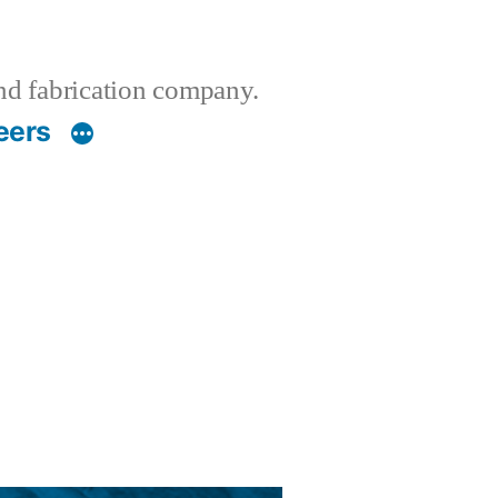
nd fabrication company.
eers