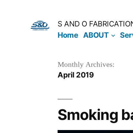
S AND O FABRICATIO
Home
ABOUT
Ser
Monthly Archives:
April 2019
Smoking ba