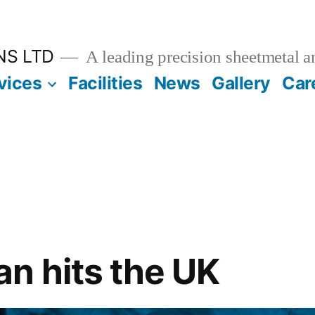
NS LTD
A leading precision sheetmetal a
vices
Facilities
News
Gallery
Car
n hits the UK