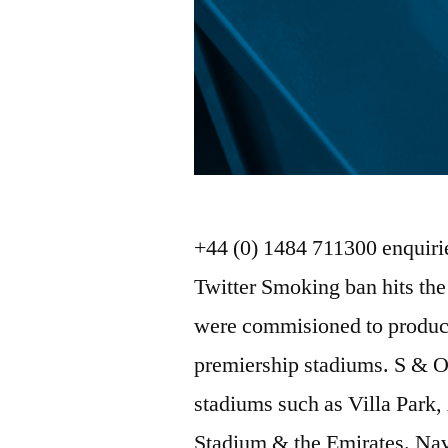
+44 (0) 1484 711300 enquir
Twitter Smoking ban hits th
were commisioned to produce
premiership stadiums. S & O
stadiums such as Villa Park,
Stadium & the Emirates. Na