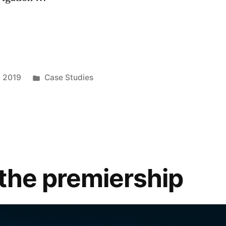
, 2019
Case Studies
 the premiership