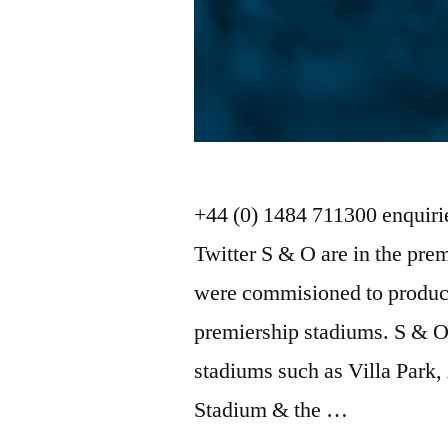
+44 (0) 1484 711300 enquir
Twitter S & O are in the pre
were commisioned to produce
premiership stadiums. S & O
stadiums such as Villa Park,
Stadium & the …