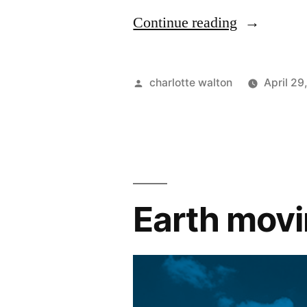
Continue reading
charlotte walton
April 29
Earth movi