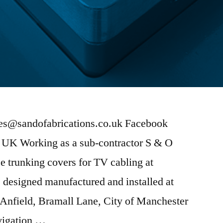
ies@sandofabrications.co.uk Facebook
e UK Working as a sub-contractor S & O
 trunking covers for TV cabling at
 designed manufactured and installed at
 Anfield, Bramall Lane, City of Manchester
vigation …