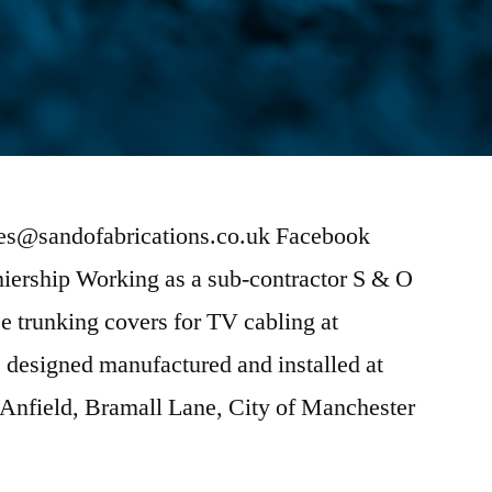
ies@sandofabrications.co.uk Facebook
miership Working as a sub-contractor S & O
 trunking covers for TV cabling at
 designed manufactured and installed at
 Anfield, Bramall Lane, City of Manchester