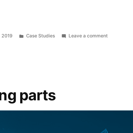
, 2019
Case Studies
Leave a comment
ng parts