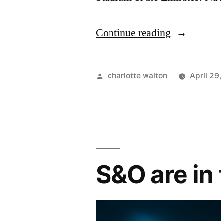
Continue reading
charlotte walton
April 29
S&O are in