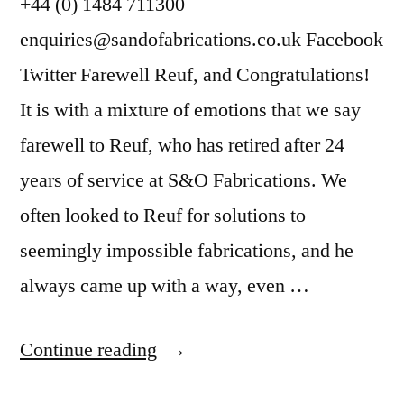
+44 (0) 1484 711300
enquiries@sandofabrications.co.uk Facebook
Twitter Farewell Reuf, and Congratulations!
It is with a mixture of emotions that we say
farewell to Reuf, who has retired after 24
years of service at S&O Fabrications. We
often looked to Reuf for solutions to
seemingly impossible fabrications, and he
always came up with a way, even …
Continue reading