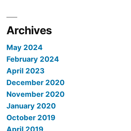
Archives
May 2024
February 2024
April 2023
December 2020
November 2020
January 2020
October 2019
April 2019