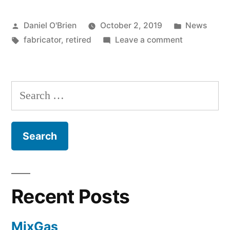
Daniel O'Brien
October 2, 2019
News
fabricator
,
retired
Leave a comment
Recent Posts
MixGas