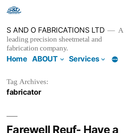
S AND O FABRICATIONS LTD
A
leading precision sheetmetal and
fabrication company.
Home
ABOUT
Services
Tag Archives:
fabricator
Farewell Reuf- Have a