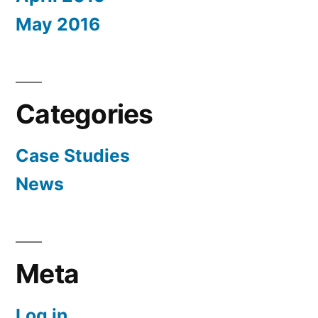
May 2016
Categories
Case Studies
News
Meta
Log in