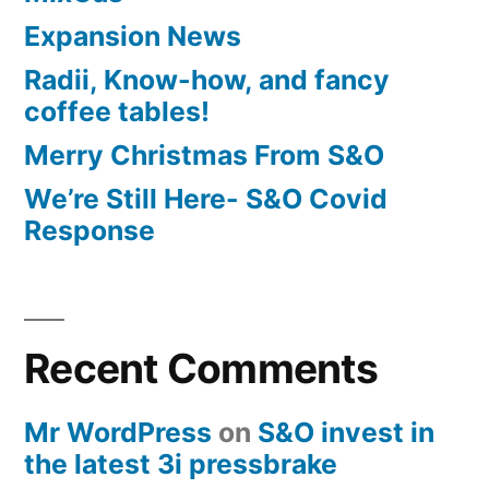
Expansion News
Radii, Know-how, and fancy
coffee tables!
Merry Christmas From S&O
We’re Still Here- S&O Covid
Response
Recent Comments
Mr WordPress
on
S&O invest in
the latest 3i pressbrake