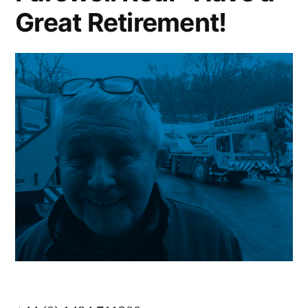
Great Retirement!